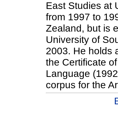
East Studies at
from 1997 to 199
Zealand, but is 
University of S
2003. He holds a
the Certificate 
Language (1992)
corpus for the A