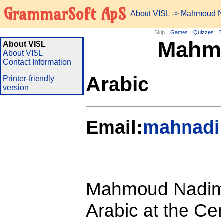
GrammarSoft ApS
About VISL
-> Mahmoud N
Skip
Games
Quizzes
Mahmo
About VISL
About VISL
Contact Information
Arabic
Printer-friendly
version
Email:
mahnadi
Mahmoud Nadim S
Arabic at the Ce