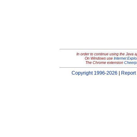
In order to continue using the Java 
On Windows use
Internet Explo
The Chrome extension
Cheerp
Copyright 1996-2026
|
Report