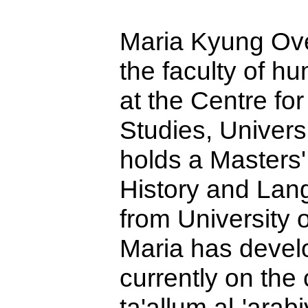
Maria Kyung Over
the faculty of h
at the Centre f
Studies,
Univers
holds a Masters
History and Lan
from
University
o
Maria has devel
currently on the 
ta'allum al-'arab