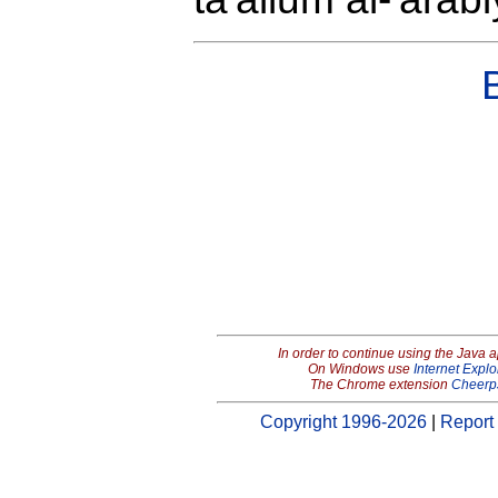
In order to continue using the Java 
On Windows use
Internet Explo
The Chrome extension
Cheerp
Copyright 1996-2026
|
Report