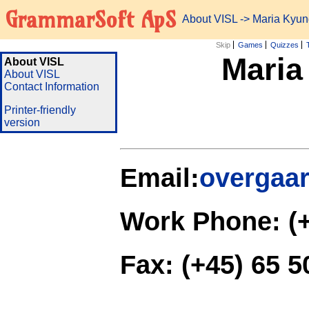
GrammarSoft ApS
About VISL
-> Maria Kyu
Skip
Games
Quizzes
Maria
About VISL
About VISL
Contact Information
Printer-friendly
version
Email:
overgaa
Work Phone: (+
Fax: (+45) 65 5