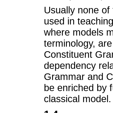
Usually none of
used in teaching
where models ma
terminology, ar
Constituent Gr
dependency rel
Grammar and Co
be enriched by f
classical model.