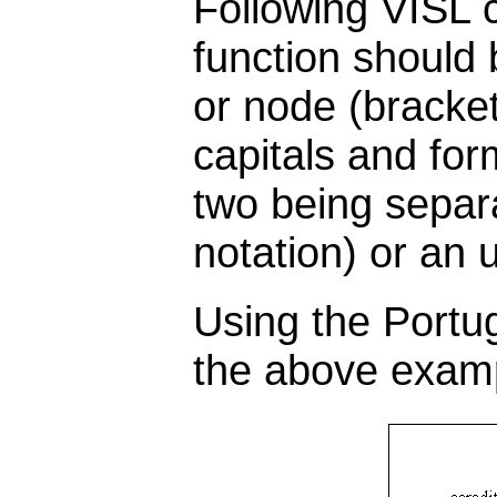
Following VISL 
function should 
or node (bracket
capitals and for
two being separa
notation) or an u
Using the Portu
the above exampl