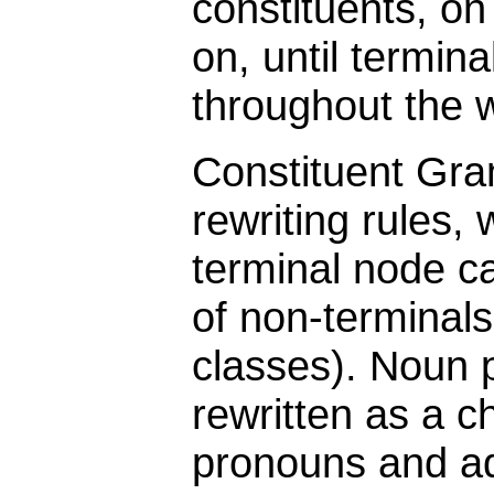
constituents, on
on, until termin
throughout the w
Constituent Gr
rewriting rules,
terminal node c
of non-terminal
classes). Noun p
rewritten as a ch
pronouns and ad