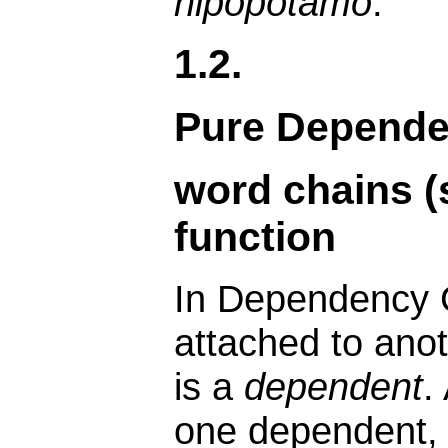
hipopótamo
.
1.2.
Pure Depend
word chains (
function
In Dependency 
attached to anot
is a
dependent
.
one dependent, 