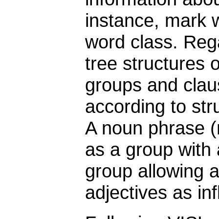
instance, mark 
word class. Reg
tree structures 
groups and clau
according to str
A noun phrase (
as a group with 
group allowing a
adjectives as inf