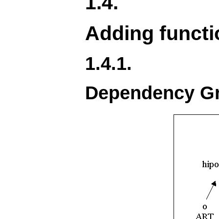
1.4.
Adding functi
1.4.1.
Dependency Gr