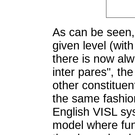
As can be seen, 
given level (wit
there is now al
inter pares", th
other constitue
the same fashio
English VISL sys
model where fun