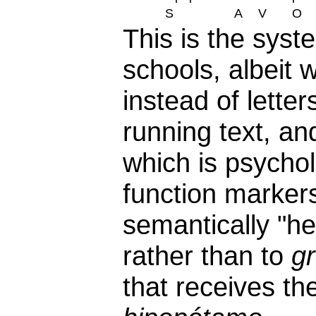
S
A
V
O
This is the syst
schools, albeit 
instead of lette
running text, an
which is psychol
function markers
semantically "h
rather than to
g
that receives th