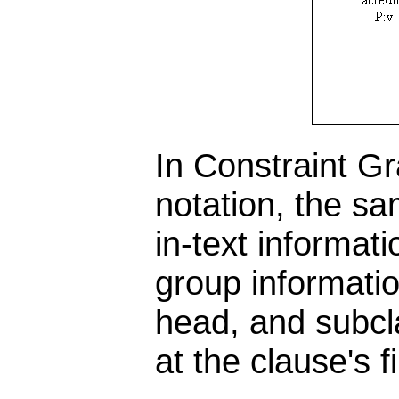
In Constraint G
notation, the s
in-text informati
group informatio
head, and subcl
at the clause's 