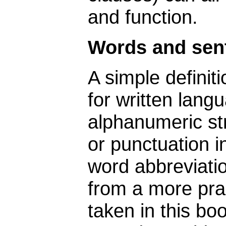
and function.
Words and sen
A simple definiti
for written lang
alphanumeric st
or punctuation in
word abbreviati
from a more prag
taken in this boo