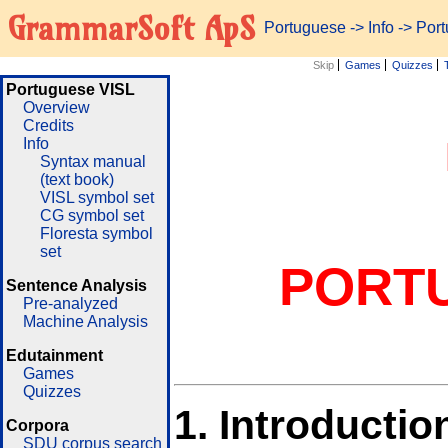
GrammarSoft ApS
Portuguese
->
Info
-> Por
Skip
Games
Quizzes
Portuguese VISL
Overview
Credits
Info
Syntax manual
(text book)
VISL symbol set
CG symbol set
Floresta symbol
set
PORT
Sentence Analysis
Pre-analyzed
Machine Analysis
Edutainment
Games
Quizzes
1.
Introductio
Corpora
SDU corpus search