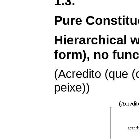
1.3.
Pure Constit
Hierarchical 
form), no func
(Acredito (que
peixe))