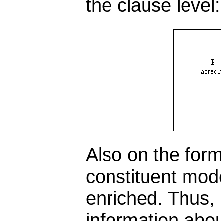
the clause level:
Also on the for
constituent mod
enriched. Thus,
information abou