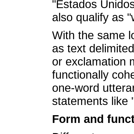
"Estados Unidos
also qualify as 
With the same l
as text delimite
or exclamation m
functionally coh
one-word uttera
statements like 
Form and func