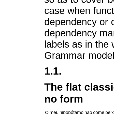
case when funct
dependency or c
dependency mark
labels as in the
Grammar model
1.1.
The flat class
no form
O
meu
hipopótamo
não
come
peix