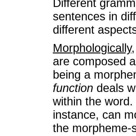
Different gramm
sentences in dif
different aspect
Morphologically
are composed and
being a morphem
function
deals w
within the word
instance, can m
the morpheme-s