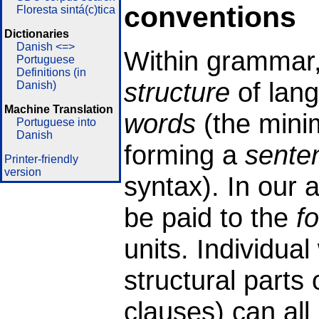
conventions
Floresta sintá(c)tica
Dictionaries
Danish <=>
Within grammar,
Portuguese
Definitions (in
structure
of lang
Danish)
Machine Translation
words
(the minim
Portuguese into
Danish
forming a
sente
Printer-friendly
version
syntax). In our a
be paid to the
f
units. Individua
structural parts
clauses) can all