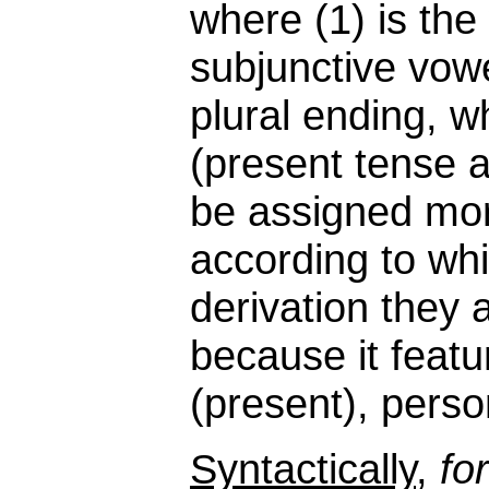
where (1) is the
subjunctive vow
plural ending, wh
(present tense
be assigned mor
according to whi
derivation they 
because it featu
(present), perso
Syntactically
,
fo