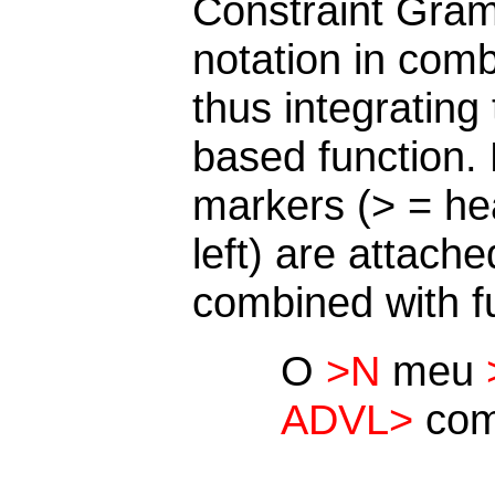
Constraint Gra
notation in comb
thus integrating
based function.
markers (> = hea
left) are attach
combined with f
O
>N
meu
ADVL>
co