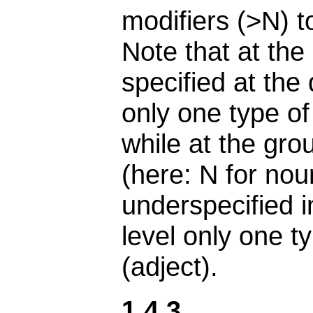
modifiers (>N) to
Note that at the
specified at th
only one type of
while at the gro
(here: N for noun
underspecified i
level only one t
(adject).
1.4.3.