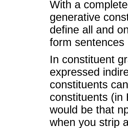
With a complete 
generative cons
define all and o
form sentences 
In constituent g
expressed indire
constituents can
constituents (in 
would be that np
when you strip a