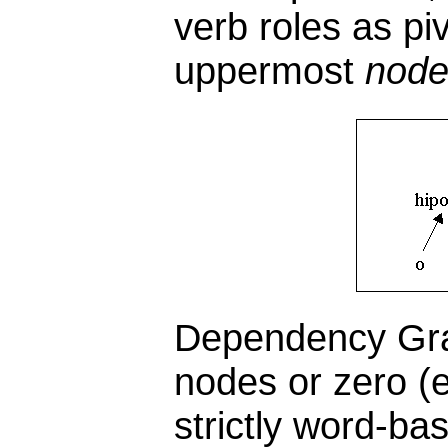
verb roles as pi
uppermost
nod
Dependency Gra
nodes or zero (e
strictly word-ba