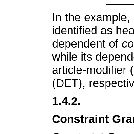
In the example,
identified as he
dependent of
c
while its depend
article-modifier
(DET), respectiv
1.4.2.
Constraint Gr