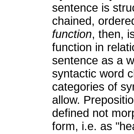
sentence is stru
chained, ordere
function
, then, 
function in relat
sentence as a w
syntactic word 
categories of sy
allow. Prepositi
defined not morp
form, i.e. as "h