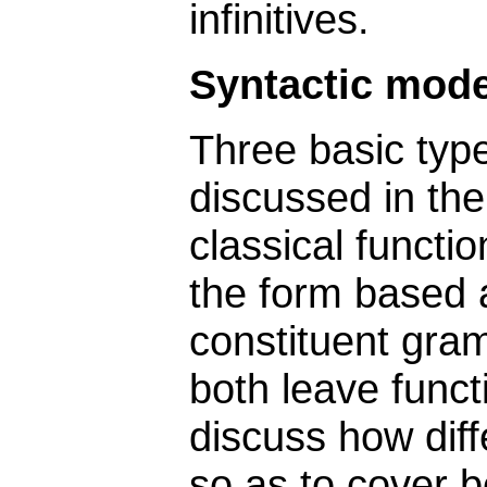
infinitives.
Syntactic mode
Three basic type
discussed in the
classical functi
the form based
constituent gra
both leave functi
discuss how dif
so as to cover b