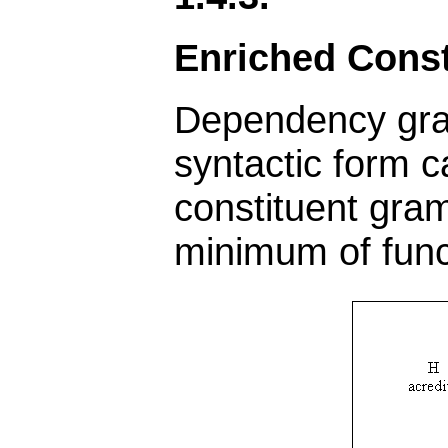
Enriched Cons
Dependency gram
syntactic form c
constituent gram
minimum of func