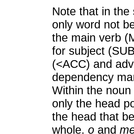
Note that in the
only word not b
the main verb (
for subject (SUB
(<ACC) and adv
dependency mark
Within the nou
only the head po
the head that be
whole.
o
and
m