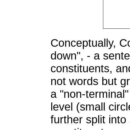
Conceptually, C
down", - a sente
constituents, an
not words but g
a "non-terminal"
level (small circl
further split in