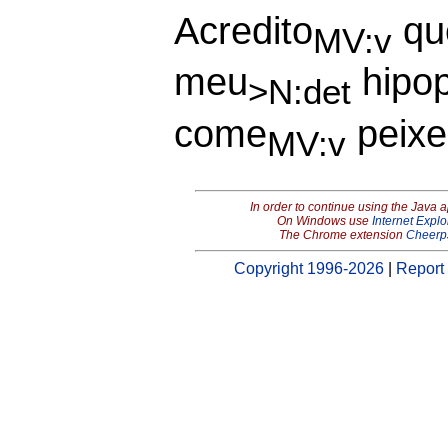
Acredito
qu
MV:v
meu
hipo
>N:det
come
peixe
MV:v
In order to continue using the Java 
On Windows use
Internet Explo
The Chrome extension
Cheerp
Copyright 1996-2026
|
Report