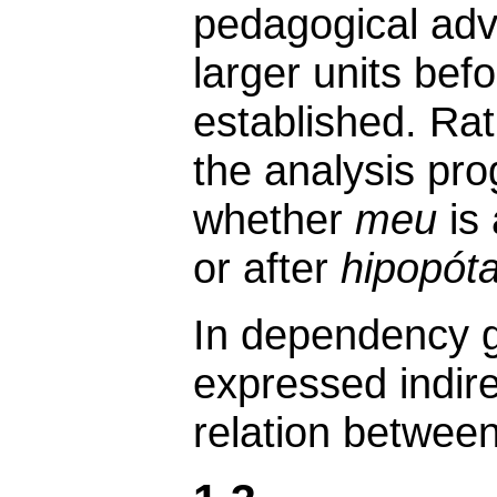
pedagogical adv
larger units bef
established. Rat
the analysis pro
whether
meu
is 
or after
hipopót
In dependency g
expressed indire
relation betwee