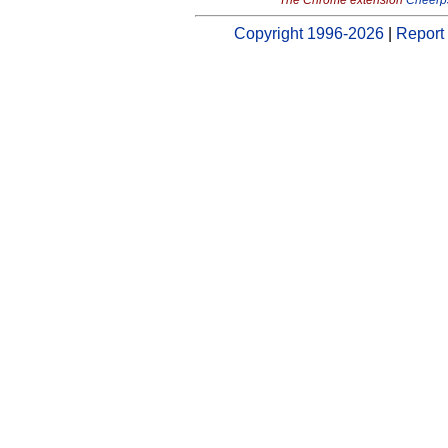
The Chrome extension
Cheerp
Copyright 1996-2026
|
Report