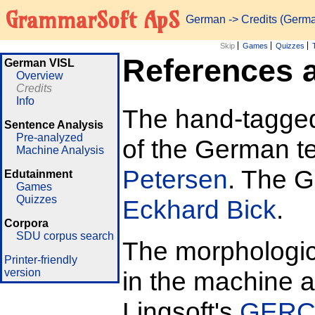
GrammarSoft ApS
German
-> Credits (Germ
Skip
Games
Quizzes
References a
German VISL
Overview
Credits
Info
The hand-tagged 
Sentence Analysis
Pre-analyzed
of the German t
Machine Analysis
Petersen
. The 
Edutainment
Games
Quizzes
Eckhard Bick
.
Corpora
SDU corpus search
The morphologi
Printer-friendly
version
in the machine 
Lingsoft's
GER