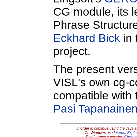
CG module, its l
Phrase Structu
Eckhard Bick
in 
project.
The present vers
VISL's own cg-com
compatible with 
Pasi Tapanaine
In order to continue using the Java 
On Windows use
Internet Explo